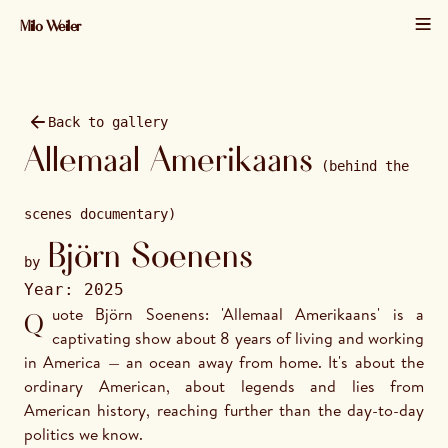
Milo Weiler
01 / 24 · 2025 · 1920×1280
Back to gallery
Allemaal Amerikaans
(behind the
scenes documentary)
Björn Soenens
by
Year:
2025
Quote Björn Soenens: 'Allemaal Amerikaans' is a 
captivating show about 8 years of living and working 
in America — an ocean away from home. It's about the 
ordinary American, about legends and lies from 
American history, reaching further than the day-to-day 
politics we know. 
