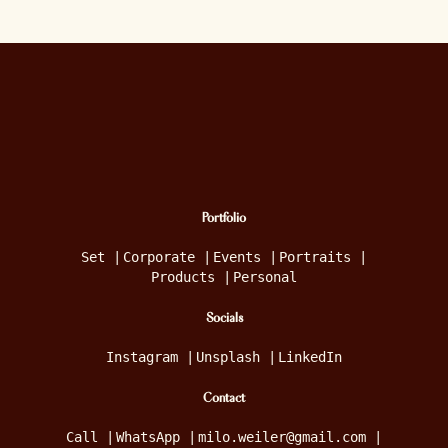
Portfolio
Set
|
Corporate
|
Events
|
Portraits
|
Products
|
Personal
Socials
Instagram
|
Unsplash
|
LinkedIn
Contact
Call
|
WhatsApp
|
milo.weiler@gmail.com
|