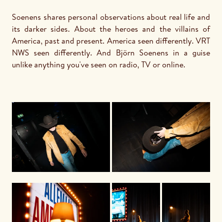
Soenens shares personal observations about real life and 
its darker sides. About the heroes and the villains of 
America, past and present. America seen differently. VRT 
NWS seen differently. And Björn Soenens in a guise 
unlike anything you've seen on radio, TV or online.