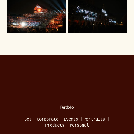
Portfolio
Set
|
Corporate
|
Events
|
Portraits
|
Products
|
Personal