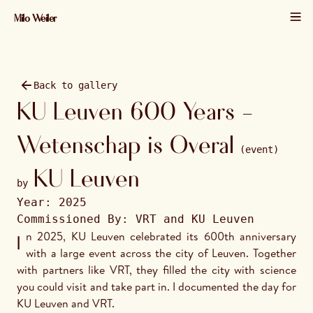
Milo Weiler
01 / 22 · 2025 · 2048×1365
Back to gallery
KU Leuven 600 Years -
Wetenschap is Overal
(event)
KU Leuven
by
Year:
2025
Commissioned By:
VRT and KU Leuven
In 2025, KU Leuven celebrated its 600th anniversary 
with a large event across the city of Leuven. Together 
with partners like VRT, they filled the city with science 
you could visit and take part in. I documented the day for 
KU Leuven and VRT.