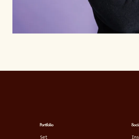
Portfolio
Soci
Set
In