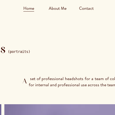
Home
About Me
Contact
s
(portraits)
A set of professional headshots for a team of colleagues at VRT, made in 2025. Clean, consistent portraits 
for internal and professional use across the tea