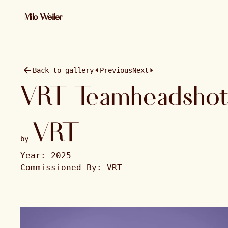
01 / 13 · 2025 · 2048×1365
Milo Weiler
Back to gallery
Previous
Next
VRT Teamheadshot
VRT
by
Year:
2025
Commissioned By:
VRT