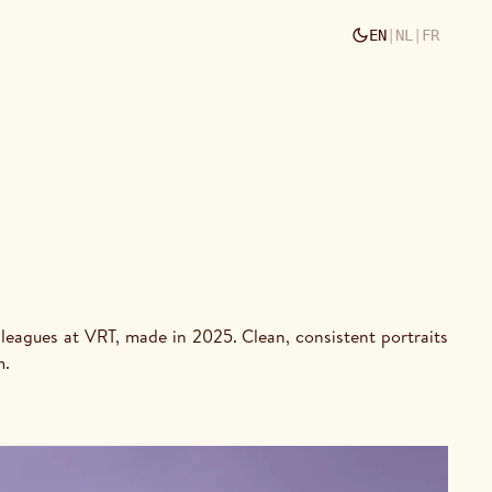
EN
|
NL
|
FR
m.