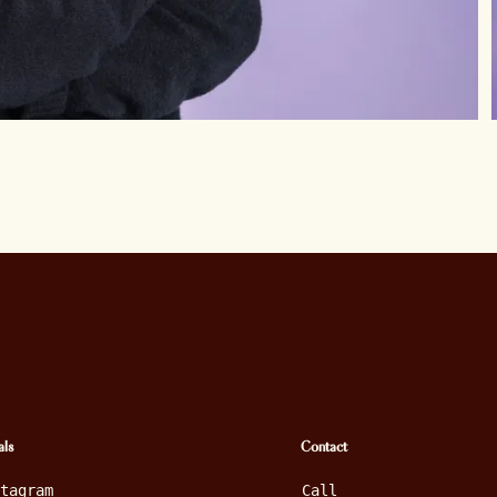
als
Contact
stagram
Call