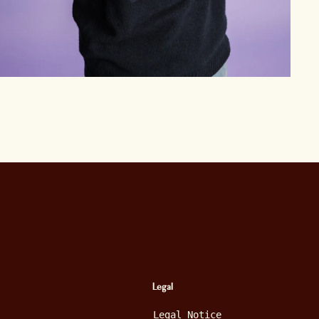
Legal
Legal Notice