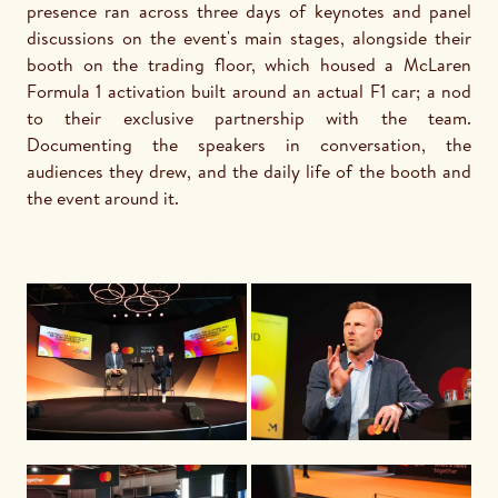
presence ran across three days of keynotes and panel 
discussions on the event's main stages, alongside their 
booth on the trading floor, which housed a McLaren 
Formula 1 activation built around an actual F1 car; a nod 
to their exclusive partnership with the team. 
Documenting the speakers in conversation, the 
audiences they drew, and the daily life of the booth and 
the event around it.