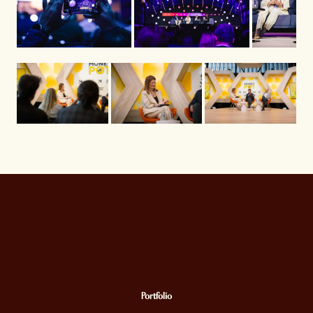
Portfolio