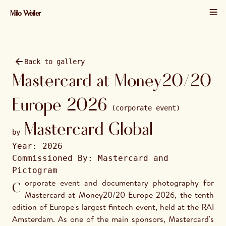
Milo Weiler
01 / 42 · 2026 · 6000×4000
Back to gallery
Mastercard at Money20/20
Europe 2026
(corporate event)
Mastercard Global
by
Year:
2026
Commissioned By:
Mastercard and
Pictogram
Corporate event and documentary photography for 
Mastercard at Money20/20 Europe 2026, the tenth 
edition of Europe's largest fintech event, held at the RAI 
Amsterdam. As one of the main sponsors, Mastercard's 